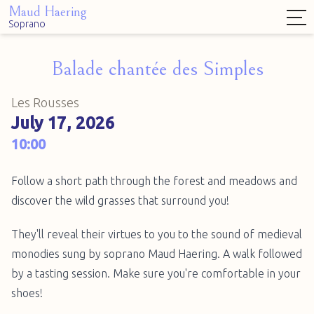
Maud Haering
Soprano
Balade chantée des Simples
Les Rousses
July 17, 2026
10:00
Follow a short path through the forest and meadows and
discover the wild grasses that surround you!
They'll reveal their virtues to you to the sound of medieval
monodies sung by soprano Maud Haering. A walk followed
by a tasting session. Make sure you're comfortable in your
shoes!