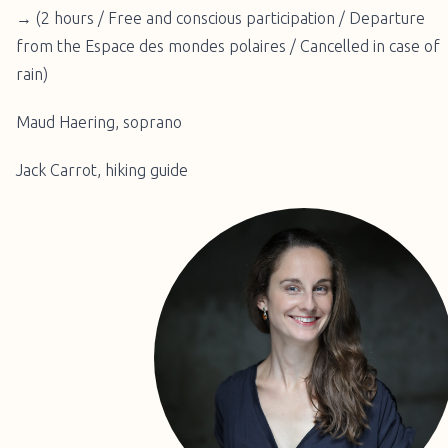
→ (2 hours / Free and conscious participation / Departure
from the Espace des mondes polaires / Cancelled in case of
rain)
Maud Haering, soprano
Jack Carrot, hiking guide