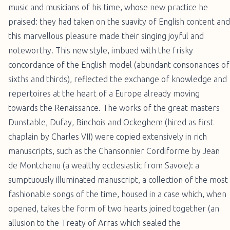
music and musicians of his time, whose new practice he
praised: they had taken on the suavity of English content and
this marvellous pleasure made their singing joyful and
noteworthy. This new style, imbued with the frisky
concordance of the English model (abundant consonances of
sixths and thirds), reflected the exchange of knowledge and
repertoires at the heart of a Europe already moving
towards the Renaissance. The works of the great masters
Dunstable, Dufay, Binchois and Ockeghem (hired as first
chaplain by Charles VII) were copied extensively in rich
manuscripts, such as the Chansonnier Cordiforme by Jean
de Montchenu (a wealthy ecclesiastic from Savoie): a
sumptuously illuminated manuscript, a collection of the most
fashionable songs of the time, housed in a case which, when
opened, takes the form of two hearts joined together (an
allusion to the Treaty of Arras which sealed the