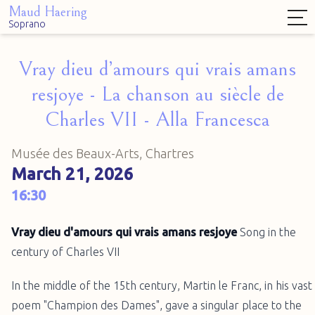
Maud Haering
Soprano
Vray dieu d’amours qui vrais amans
resjoye - La chanson au siècle de
Charles VII - Alla Francesca
Musée des Beaux-Arts, Chartres
March 21, 2026
16:30
Vray dieu d'amours qui vrais amans resjoye
Song in the
century of Charles VII
In the middle of the 15th century, Martin le Franc, in his vast
poem "Champion des Dames", gave a singular place to the