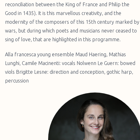
reconciliation between the King of France and Philip the
Good in 1435). It is this marvellous creativity, and the
modernity of the composers of this 15th century marked by
wars, but during which poets and musicians never ceased to
sing of love, that are highlighted in this programme.
Alla francesca young ensemble Maud Haering, Mathias
Lunghi, Camile Macinenti: vocals Nolwenn Le Guern: bowed
viols Brigitte Lesne: direction and conception, gothic harp,
percussion